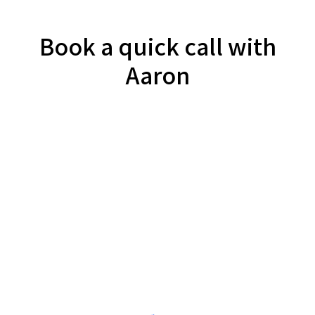
Book a quick call with
Aaron